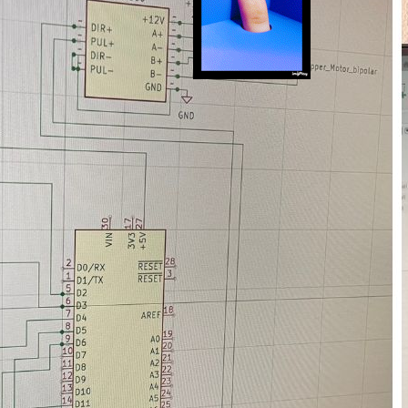
Hybrid work, 3D printin
March 21, 2023