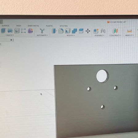
g, fun (Pt. 2)