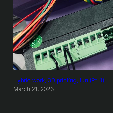
Hybrid work, 3D printing, fun (Pt. 1)
March 21, 2023