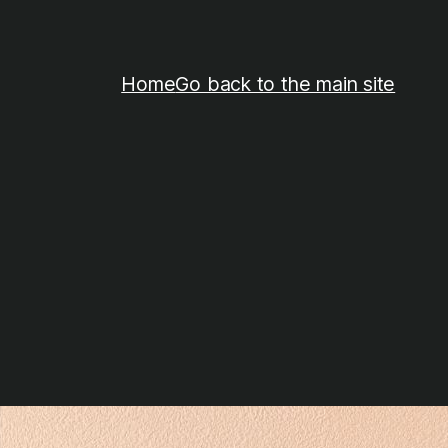
Home
Go back to the main site