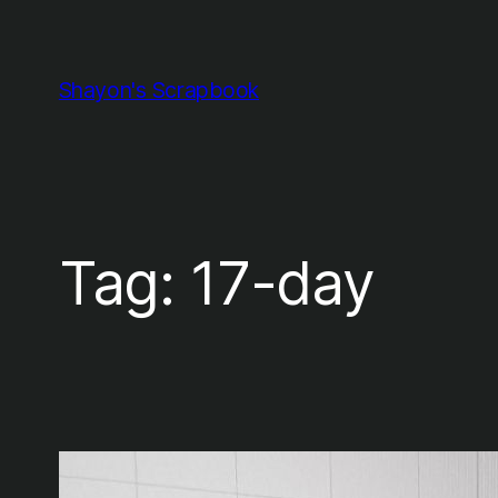
Skip
to
content
Shayon's Scrapbook
Tag:
17-day