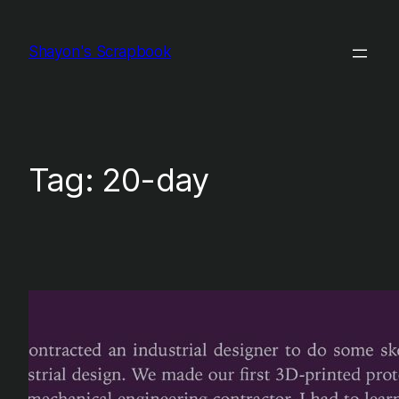
Skip
to
Shayon's Scrapbook
content
Tag:
20-day