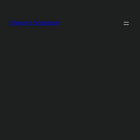
Shayon's Scrapbook