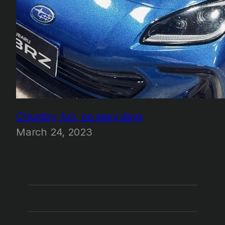
Chumby, fun, no easy days
March 24, 2023