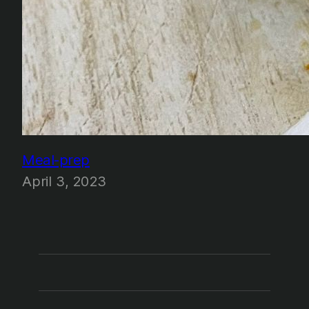
Meal-prep
April 3, 2023