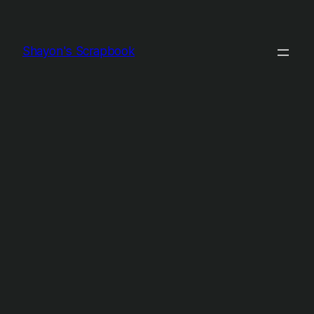
Shayon's Scrapbook