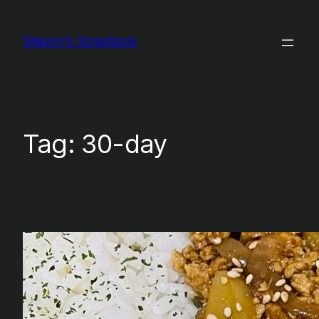
Skip
to
Shayon's Scrapbook
content
Tag:
30-day