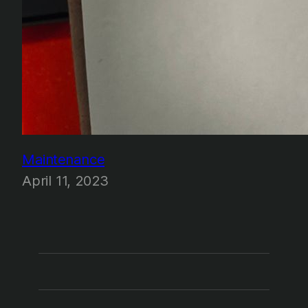
Maintenance
April 11, 2023