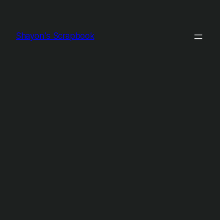
Shayon's Scrapbook