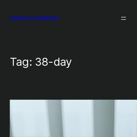
Skip
to
Shayon's Scrapbook
content
Tag:
38-day