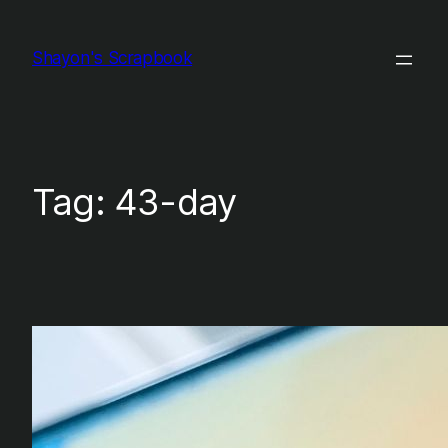
Skip
to
Shayon's Scrapbook
content
Tag:
43-day