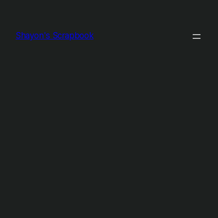
Shayon's Scrapbook