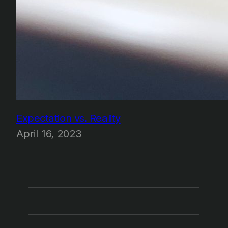
Expectation vs. Reality
April 16, 2023