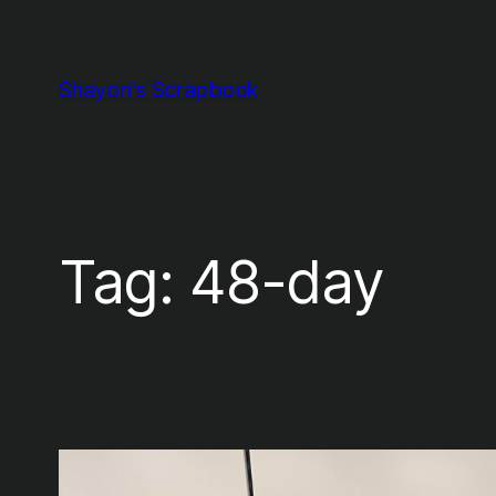
Skip
to
content
Shayon's Scrapbook
Tag:
48-day