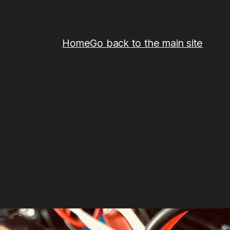
Home
Go back to the main site