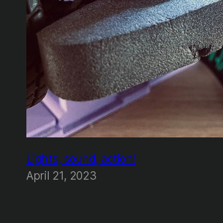
Lights, sound, action!
April 21, 2023