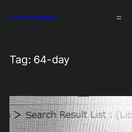
Skip
to
Shayon's Scrapbook
content
Tag:
64-day