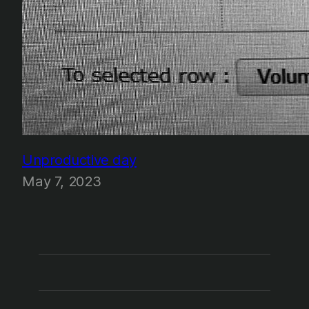
Unproductive day
May 7, 2023