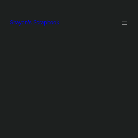
Shayon's Scrapbook