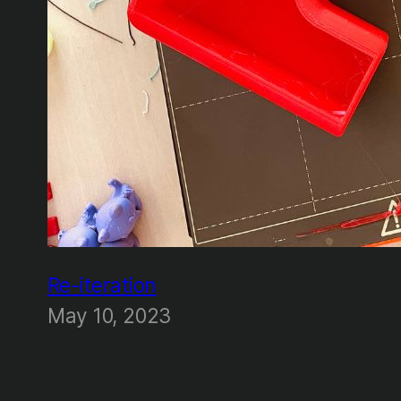
Re-iteration
May 10, 2023