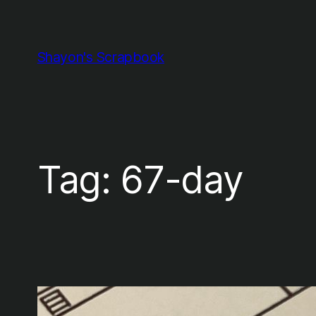
Skip
to
content
Shayon's Scrapbook
Tag:
67-day