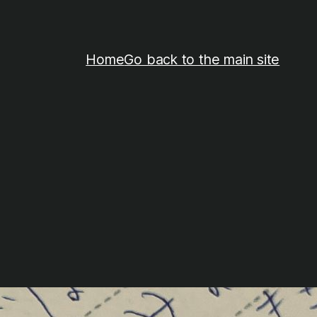
Home
Go back to the main site