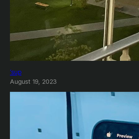
‘sup
August 19, 2023