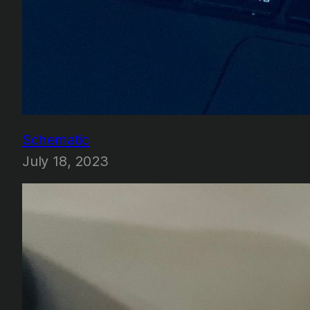
Schematic
July 18, 2023