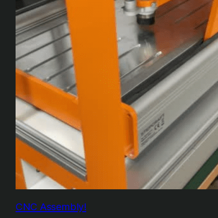
CNC Assembly!