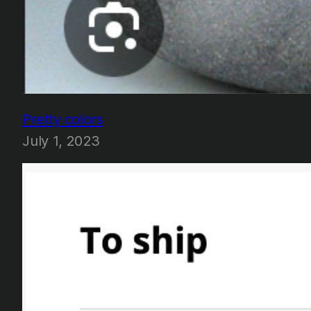
Pretty colors
July 1, 2023