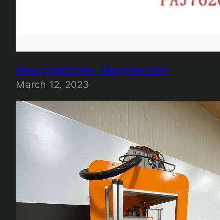
New project idea, Aliexpress haul
March 12, 2023