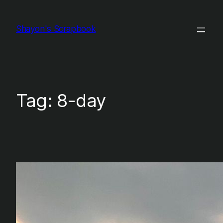
Skip
to
Shayon's Scrapbook
content
Tag:
8-day