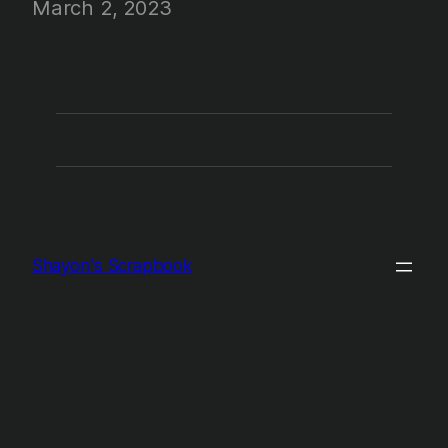
March 2, 2023
Shayon's Scrapbook