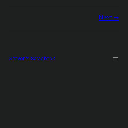
Next
Shayon's Scrapbook