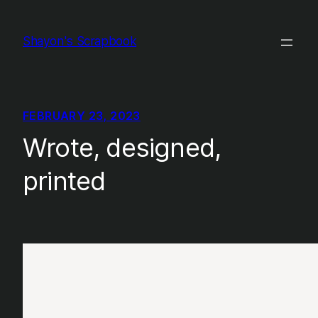
Skip
to
Shayon's Scrapbook
content
FEBRUARY 23, 2023
Wrote, designed,
printed