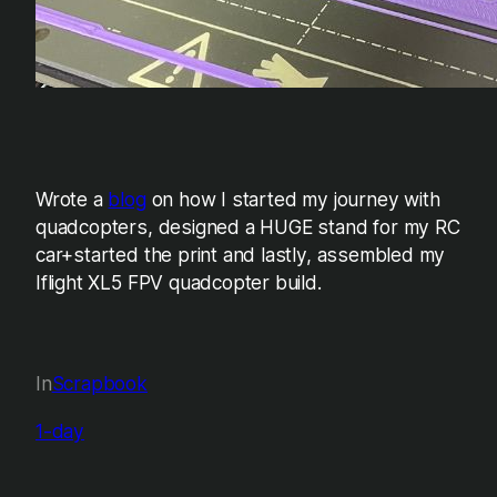
Wrote a
blog
on how I started my journey with
quadcopters, designed a HUGE stand for my RC
car+started the print and lastly, assembled my
Iflight XL5 FPV quadcopter build.
In
Scrapbook
1-day