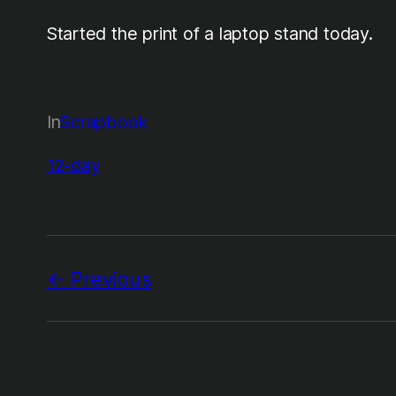
Started the print of a laptop stand today.
In
Scrapbook
12-day
Previous