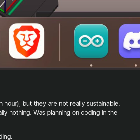
 hour), but they are not really sustainable.
lly nothing. Was planning on coding in the
ding.