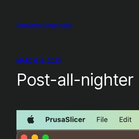
Skip
to
content
Shayon's Scrapbook
MARCH 16, 2023
Post-all-nighte