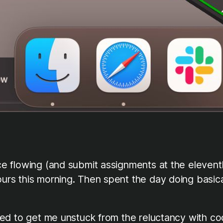
ice flowing (and submit assignments at the eleventh
ours this morning. Then spent the day doing basica
eeded to get me unstuck from the reluctancy with co