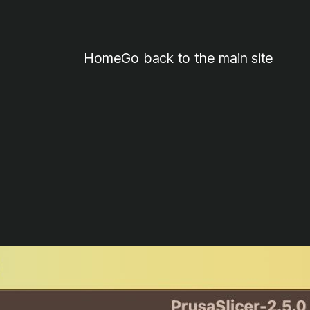
Home
Go back to the main site