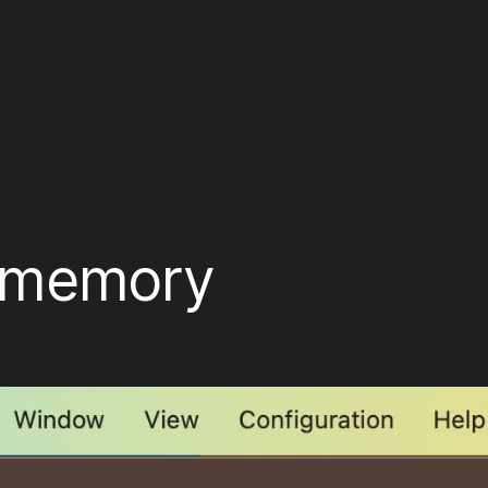
r memory