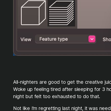
All-nighters are good to get the creative ju
Woke up feeling tired after sleeping for 3 h
night but felt too exhausted to do that.
Not like I’m regretting last night, it was n