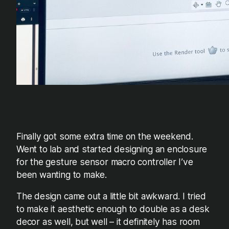
Finally got some extra time on the weekend.
Went to lab and started designing an enclosure
for the gesture sensor macro controller I’ve
been wanting to make.
The design came out a little bit awkward. I tried
to make it aesthetic enough to double as a desk
decor as well, but well – it definitely has room