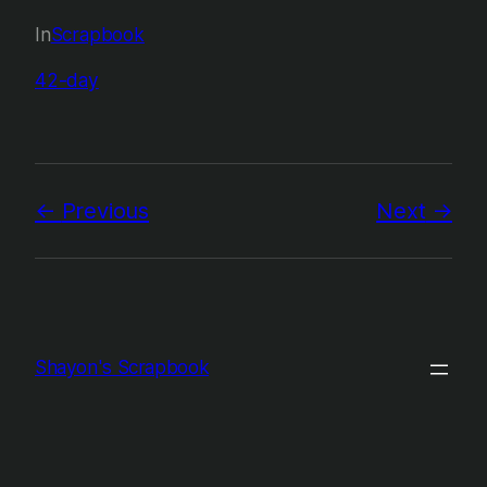
In
Scrapbook
42-day
Previous
Next
Shayon's Scrapbook