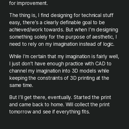
for improvement.
The thing is, I find designing for technical stuff
easy, there’s a clearly definable goal to be
achieved/work towards. But when I’m designing
something solely for the purpose of aesthetic, I
need to rely on my imagination instead of logic.
While I’m certain that my imagination is fairly well,
I just don’t have enough practice with CAD to
channel my imagination into 3D models while
keeping the constraints of 3D printing at the
same time.
But I’ll get there, eventually. Started the print
and came back to home. Will collect the print
tomorrow and see if everything fits.