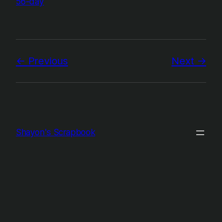
56-day
Previous
Next
Shayon's Scrapbook