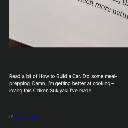
Read a bit of How to Build a Car. Did some meal-
prepping. Damn, I’m getting better at cooking –
loving this Chiken Sukiyaki I’ve made.
In
Scrapbook