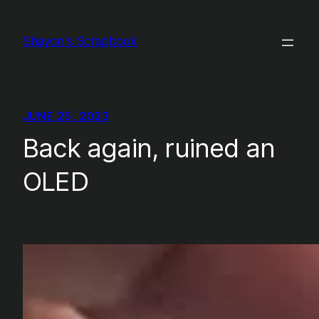
Skip
to
Shayon's Scrapbook
content
JUNE 25, 2023
Back again, ruined an
OLED