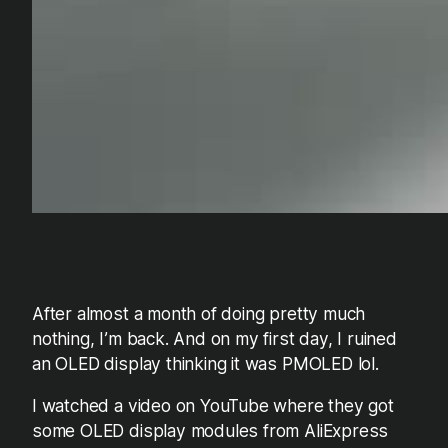
After almost a month of doing pretty much
nothing, I’m back. And on my first day, I ruined
an OLED display thinking it was PMOLED lol.
I watched a video on YouTube where they got
some OLED display modules from AliExpress