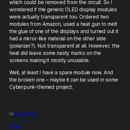
which could be removed from the circuit. So I
wondered if the generic OLED display modules
were actually transparent too. Ordered two
modules from Amazon, used a heat gun to melt
the glue of one of the displays and turned out it
had a mirror-like material on the other side
(polarizer?). Not transparent at all. However, the
heat did leave some nasty marks on the
screens making it mostly unusable.
Well, at least I have a spare module now. And
the broken one – maybe it can be used in some
Cyberpunk-themed project.
In
Scrapbook
1-day