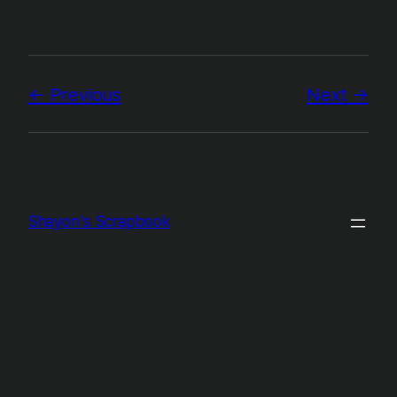
Previous
Next
Shayon's Scrapbook