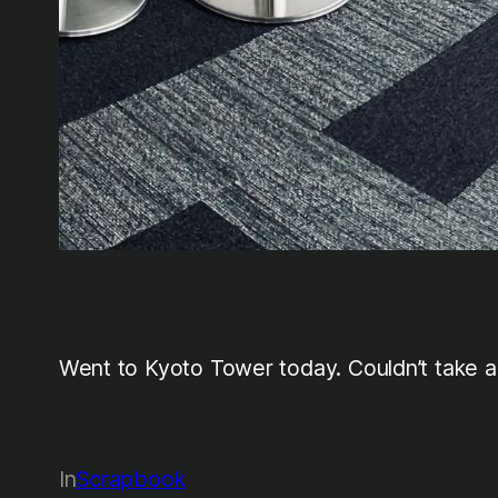
Went to Kyoto Tower today. Couldn’t take an
In
Scrapbook