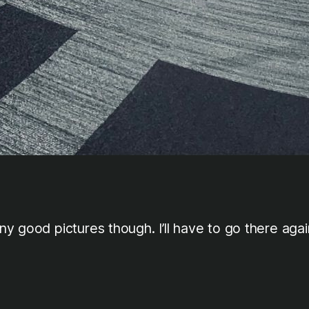
y good pictures though. I’ll have to go there agai