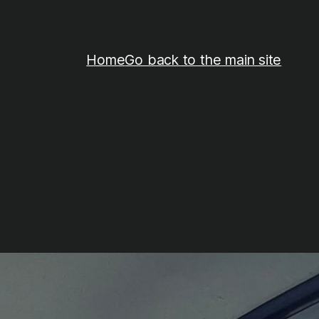
Home
Go back to the main site