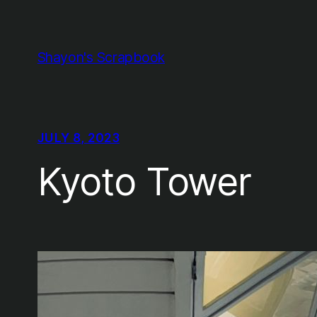
Skip
to
content
Shayon's Scrapbook
JULY 8, 2023
Kyoto Tower