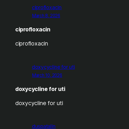
ciprofloxacin
March 8, 2026
ciprofloxacin
ciprofloxacin
doxycycline for uti
March 10, 2026
doxycycline for uti
doxycycline for uti
duspatalin