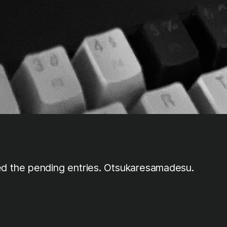
ed the pending entries. Otsukaresamadesu.