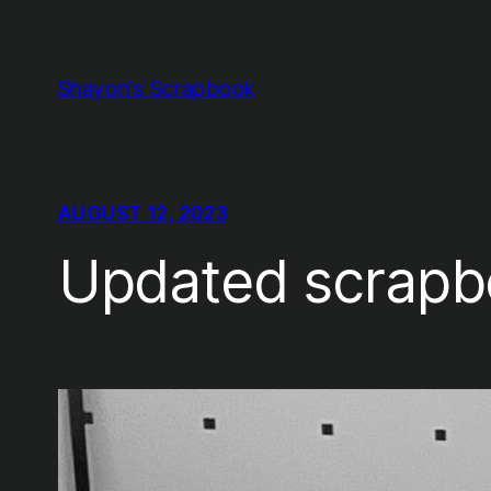
Skip
to
content
Shayon's Scrapbook
AUGUST 12, 2023
Updated scrapb