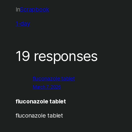
In
Scrapbook
1-day
19 responses
fluconazole tablet
March 7, 2026
fluconazole tablet
fluconazole tablet