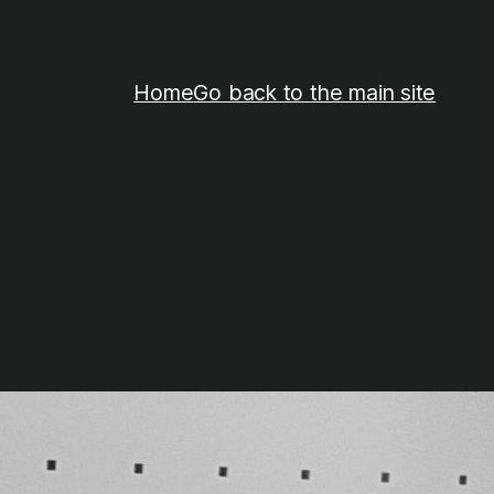
Home
Go back to the main site