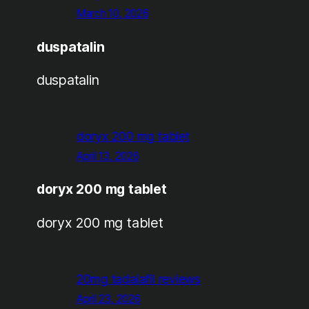
March 10, 2026
duspatalin
duspatalin
doryx 200 mg tablet
April 13, 2026
doryx 200 mg tablet
doryx 200 mg tablet
20mg tadalafil reviews
April 23, 2026