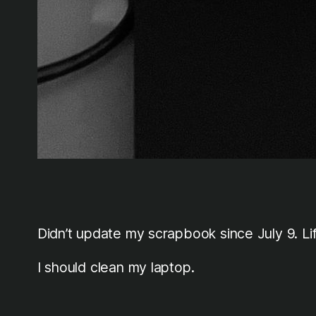
Didn’t update my scrapbook since July 9. 
I should clean my laptop.