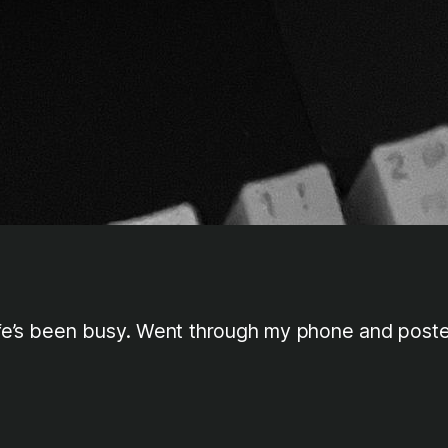
Life’s been busy. Went through my phone and post