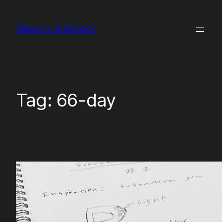
Skip
to
Shayon's Scrapbook
content
Tag:
66-day