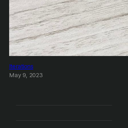
Iterations
May 9, 2023