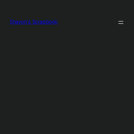
Shayon's Scrapbook