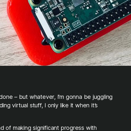
done – but whatever, I’m gonna be juggling
 virtual stuff, I only like it when it’s
ad of making significant progress with