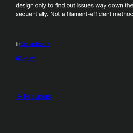
design only to find out issues way down the 
sequentially. Not a filament-efficient meth
In
Scrapbook
66-day
Previous