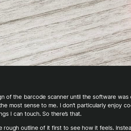
gn of the barcode scanner until the software was 
 most sense to me. I don’t particularly enjoy coding
ngs I can touch. So there’s that.
ough outline of it first to see how it feels. Inste