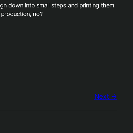
sign down into small steps and printing them
 production, no?
Next