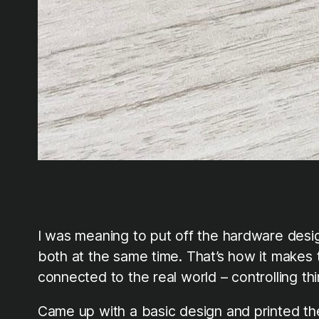
I was meaning to put off the hardware desi
both at the same time. That’s how it makes the
connected to the real world – controlling thi
Came up with a basic design and printed the r