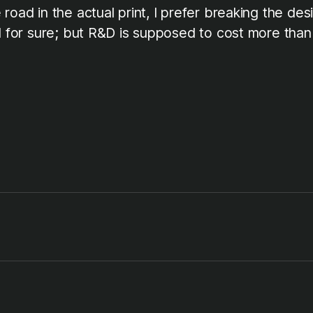
road in the actual print, I prefer breaking the de
od for sure; but R&D is supposed to cost more than