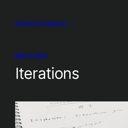
Skip
to
content
Shayon's Scrapbook
MAY 9, 2023
Iterations