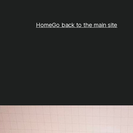
Home
Go back to the main site